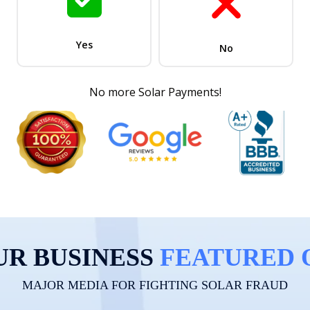
UR BUSINESS
FEATURED 
MAJOR MEDIA FOR FIGHTING SOLAR FRAUD