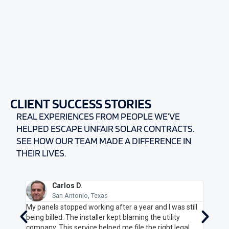
CLIENT
SUCCESS STORIES
REAL EXPERIENCES FROM PEOPLE WE’VE
HELPED ESCAPE UNFAIR SOLAR CONTRACTS.
SEE HOW OUR TEAM MADE A DIFFERENCE IN
THEIR LIVES.
Carlos D.
San Antonio, Texas
25-
My panels stopped working after a year and I was still
I felt
g my
being billed. The installer kept blaming the utility
Cance
. They
company. This service helped me file the right legal
got me