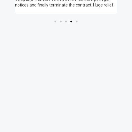
 They
notices and finally terminate the contract. Huge relief.
you're