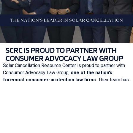
SCRC IS PROUD TO PARTNER WITH
CONSUMER ADVOCACY LAW GROUP
Solar Cancellation Resource Center is proud to partner with
Consumer Advocacy Law Group,
one of the nation’s
foremost consumer-protection law firms.
Their team has
extensive experience holding solar companies accountable
for deceptive sales practices, contract misrepresentation,
installation issues, and unfair financial obligations.
Through this partnership, our clients gain:
Direct access to experienced legal support
Stronger case positioning and representation