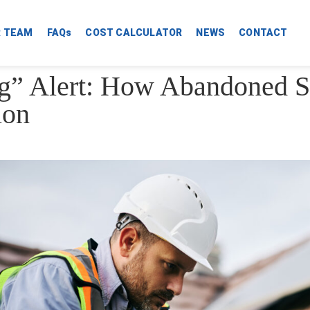
R TEAM
FAQs
COST CALCULATOR
NEWS
CONTACT
g” Alert: How Abandoned S
ion