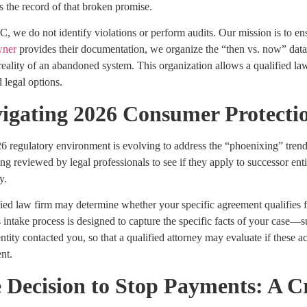
s the record of that broken promise.
 we do not identify violations or perform audits. Our mission is to en
ner
provides their documentation, we organize the “then vs. now” data
reality of an abandoned system. This organization allows a qualified la
l legal options.
igating 2026 Consumer Protecti
6 regulatory environment is evolving to address the “phoenixing” trend
g reviewed by legal professionals to see if they apply to successor entit
y.
ied law firm may determine whether your specific agreement qualifies f
ntake process is designed to capture the specific facts of your case—suc
tity contacted you, so that a qualified attorney may evaluate if these ac
nt.
 Decision to Stop Payments: A C