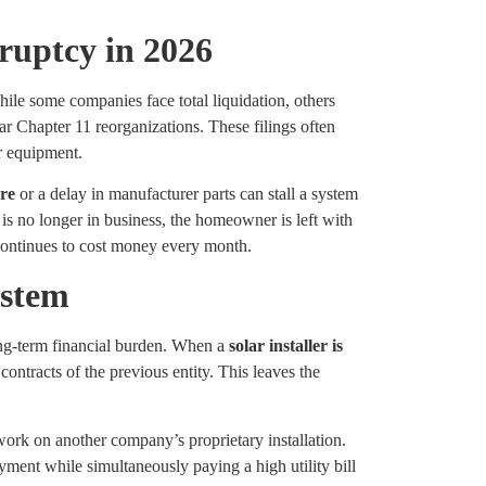
ruptcy in 2026
ile some companies face total liquidation, others
ar Chapter 11 reorganizations. These filings often
ir equipment.
ure
or a delay in manufacturer parts can stall a system
 is no longer in business, the homeowner is left with
continues to cost money every month.
ystem
long-term financial burden. When a
solar installer is
ontracts of the previous entity. This leaves the
 work on another company’s proprietary installation.
yment while simultaneously paying a high utility bill