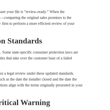
sure your file is “review-ready.” When the
—comparing the original sales promises to the
w firm to perform a more efficient review of your
on Standards
. Some state-specific consumer protection laws are
ies that take over the customer base of a failed
or a legal review under these updated standards.
h as the date the installer closed and the date the
tions align with the terms originally presented in your
ritical Warning