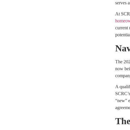
serves a
At SCRC,
homeow
current 
potentia
Nav
The 202
now bein
compan
A qualif
SCRC’s i
“new” en
agreeme
The