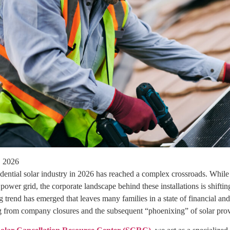
, 2026
idential solar industry in 2026 has reached a complex crossroads. Whil
ower grid, the corporate landscape behind these installations is shift
g trend has emerged that leaves many families in a state of financial an
ng from company closures and the subsequent “phoenixing” of solar prov