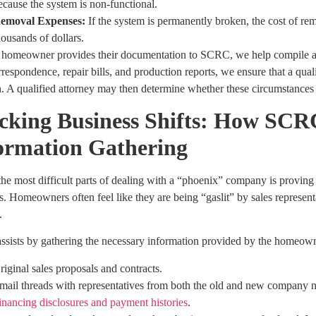
ecause the system is non-functional.
emoval Expenses:
If the system is permanently broken, the cost of re
housands of dollars.
homeowner provides their documentation to SCRC, we help compile a ti
respondence, repair bills, and production reports, we ensure that a qual
n. A qualified attorney may then determine whether these circumstances j
cking Business Shifts: How SCRC
ormation Gathering
he most difficult parts of dealing with a “phoenix” company is proving t
. Homeowners often feel like they are being “gaslit” by sales represen
.
sists by gathering the necessary information provided by the homeowne
riginal sales proposals and contracts.
mail threads with representatives from both the old and new company 
inancing disclosures and payment histories
.