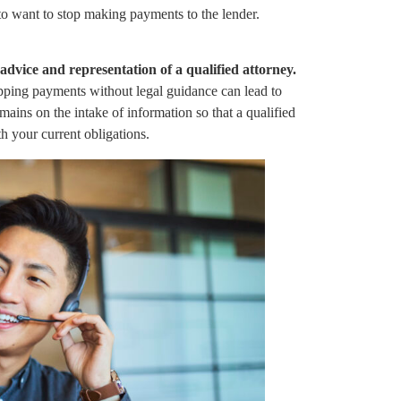
to want to stop making payments to the lender.
dvice and representation of a qualified attorney.
pping payments without legal guidance can lead to
ains on the intake of information so that a qualified
h your current obligations.