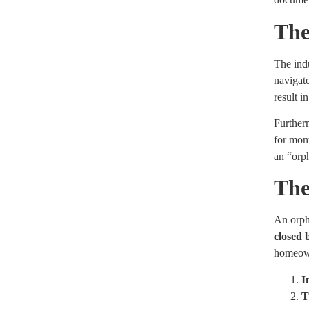
The
The indu
navigate
result i
Furtherm
for mont
an “orp
The
An orpha
closed 
homeown
I
T