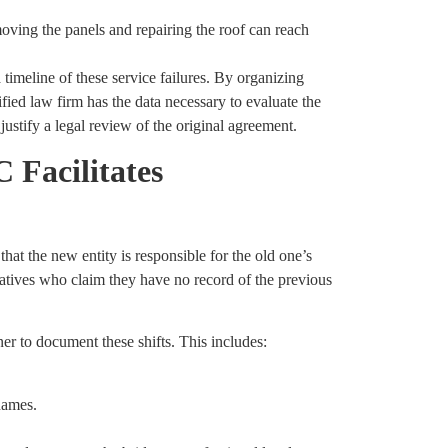
moving the panels and repairing the roof can reach
meline of these service failures. By organizing
ified law firm has the data necessary to evaluate the
ustify a legal review of the original agreement.
 Facilitates
hat the new entity is responsible for the old one’s
tatives who claim they have no record of the previous
r to document these shifts. This includes:
names.