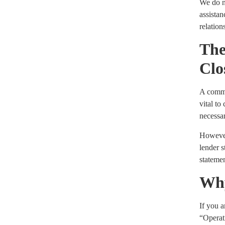
We do no
assista
relation
The
Clo
A common
vital to
necessar
However,
lender s
stateme
Why
If you 
“Operat