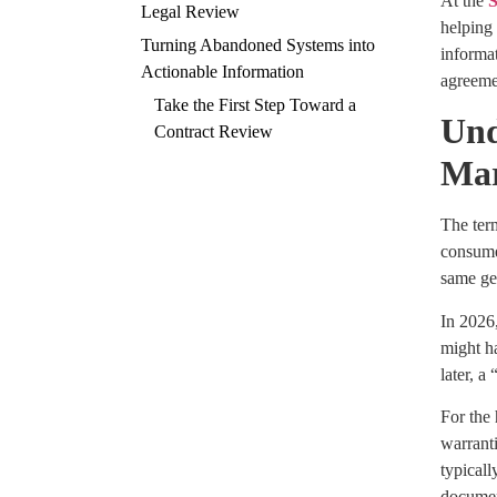
At the
S
Legal Review
helping 
Turning Abandoned Systems into
informat
Actionable Information
agreemen
Take the First Step Toward a
Und
Contract Review
Ma
The term
consumer
same ge
In 2026
might h
later, a
For the
warranti
typicall
documen