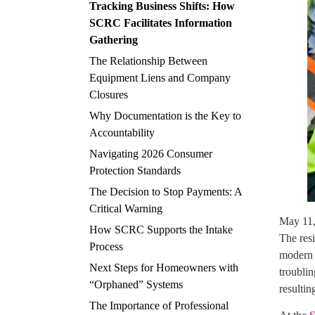
Tracking Business Shifts: How
SCRC Facilitates Information
Gathering
The Relationship Between
Equipment Liens and Company
Closures
Why Documentation is the Key to
Accountability
Navigating 2026 Consumer
Protection Standards
The Decision to Stop Payments: A
Critical Warning
May 11
How SCRC Supports the Intake
The res
Process
modern p
Next Steps for Homeowners with
troublin
“Orphaned” Systems
resulti
The Importance of Professional