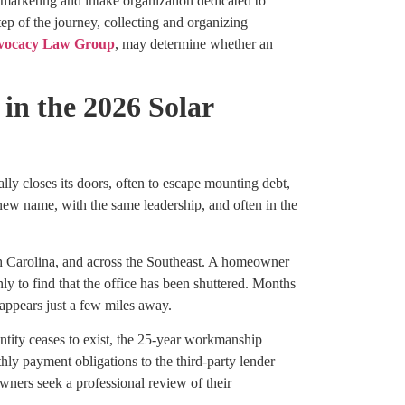
d marketing and intake organization dedicated to
tep of the journey, collecting and organizing
vocacy Law Group
, may determine whether an
in the 2026 Solar
ly closes its doors, often to escape mounting debt,
 new name, with the same leadership, and often in the
uth Carolina, and across the Southeast. A homeowner
ly to find that the office has been shuttered. Months
 appears just a few miles away.
ntity ceases to exist, the 25-year workmanship
ly payment obligations to the third-party lender
wners seek a professional review of their