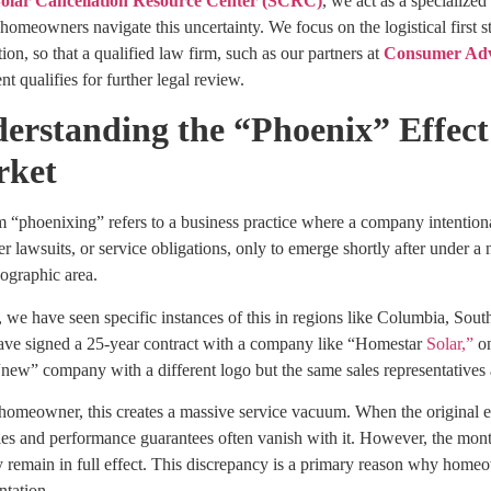
olar Cancellation Resource Center (SCRC)
, we act as a specialize
homeowners navigate this uncertainty. We focus on the logistical first s
ion, so that a qualified law firm, such as our partners at
Consumer Ad
t qualifies for further legal review.
erstanding the “Phoenix” Effect 
rket
 “phoenixing” refers to a business practice where a company intentional
 lawsuits, or service obligations, only to emerge shortly after under a
ographic area.
, we have seen specific instances of this in regions like Columbia, So
ave signed a 25-year contract with a company like “Homestar
Solar,”
on
 “new” company with a different logo but the same sales representatives
 homeowner, this creates a massive service vacuum. When the original e
es and performance guarantees often vanish with it. However, the month
y remain in full effect. This discrepancy is a primary reason why homeo
tation.