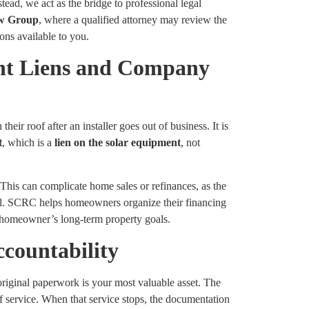
tead, we act as the bridge to professional legal
w Group
, where a qualified attorney may review the
ions available to you.
nt Liens and Company
ir roof after an installer goes out of business. It is
t
, which is a
lien on the solar equipment
, not
. This can complicate home sales or refinances, as the
onal. SCRC helps homeowners organize their financing
e homeowner’s long-term property goals.
countability
original paperwork is your most valuable asset. The
f service. When that service stops, the documentation