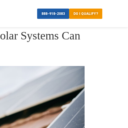
888-918-2083
DO I QUALIFY?
olar Systems Can