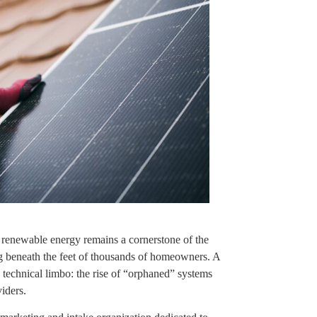
e renewable energy remains a cornerstone of the
ing beneath the feet of thousands of homeowners. A
d technical limbo: the rise of “orphaned” systems
iders.