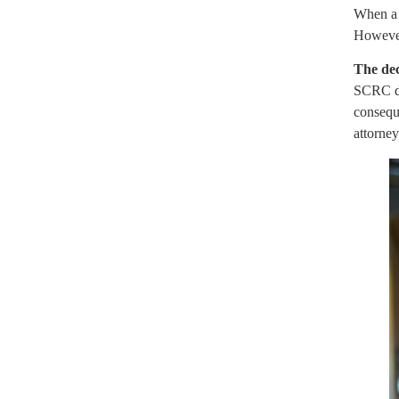
When a s
However,
The dec
SCRC do
conseque
attorne