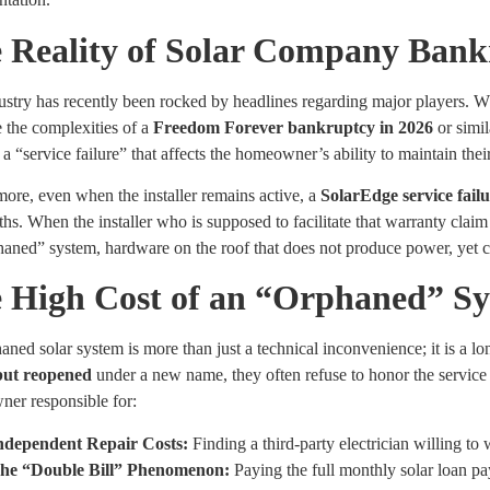
 Reality of Solar Company Bank
stry has recently been rocked by headlines regarding major players. Wh
 the complexities of a
Freedom Forever bankruptcy in 2026
or simil
n a “service failure” that affects the homeowner’s ability to maintain the
ore, even when the installer remains active, a
SolarEdge service fail
hs. When the installer who is supposed to facilitate that warranty claim
haned” system, hardware on the roof that does not produce power, yet 
 High Cost of an “Orphaned” S
ned solar system is more than just a technical inconvenience; it is a 
but reopened
under a new name, they often refuse to honor the service c
er responsible for:
ndependent Repair Costs:
Finding a third-party electrician willing to
he “Double Bill” Phenomenon:
Paying the full monthly solar loan pa