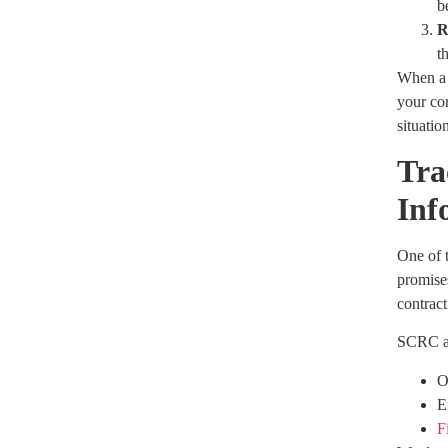
b
R
t
When a 
your cor
situatio
Tra
Inf
One of t
promises
contract
SCRC as
O
E
F