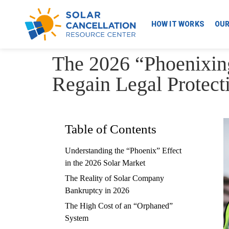
HOW IT WORKS
OU
The 2026 “Phoenixin
Regain Legal Protect
Table of Contents
Understanding the “Phoenix” Effect
in the 2026 Solar Market
The Reality of Solar Company
Bankruptcy in 2026
The High Cost of an “Orphaned”
System