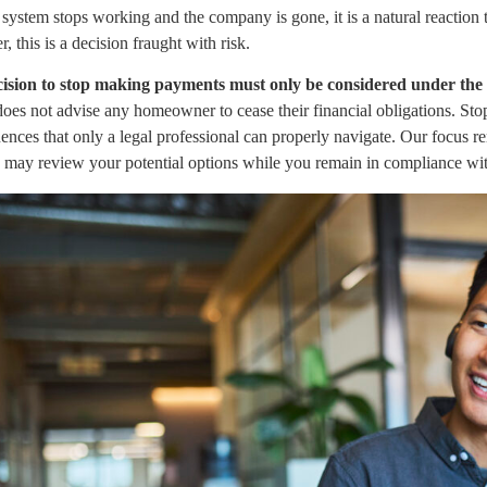
ystem stops working and the company is gone, it is a natural reaction 
 this is a decision fraught with risk.
ision to stop making payments must only be considered under the a
es not advise any homeowner to cease their financial obligations. Sto
nces that only a legal professional can properly navigate. Our focus rem
y may review your potential options while you remain in compliance wit