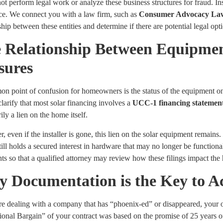
t perform legal work or analyze these business structures for fraud. Ins
nce. We connect you with a law firm, such as
Consumer Advocacy La
ship between these entities and determine if there are potential legal opt
 Relationship Between Equipme
sures
 point of confusion for homeowners is the status of the equipment on the
 clarify that most solar financing involves a
UCC-1 financing statemen
ily a lien on the home itself.
 even if the installer is gone, this lien on the solar equipment remains
till holds a secured interest in hardware that may no longer be functi
nts so that a qualified attorney may review how these filings impact th
 Documentation is the Key to Ac
are dealing with a company that has “phoenix-ed” or disappeared, your 
ional Bargain” of your contract was based on the promise of 25 years o