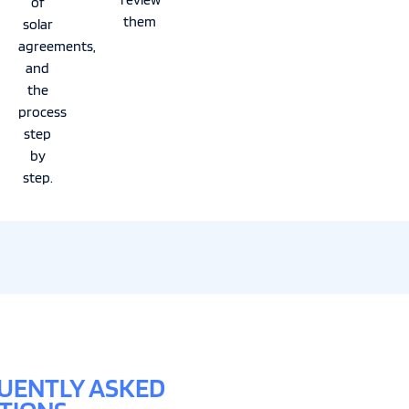
of
them
solar
agreements,
and
the
process
step
by
step.
UENTLY ASKED