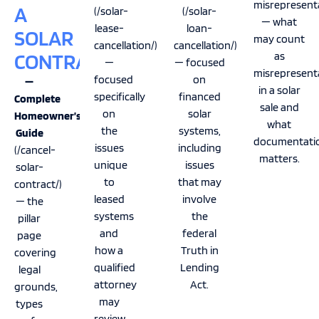
misrepresenta
A
(/solar-
(/solar-
— what
lease-
loan-
SOLAR
may count
cancellation/)
cancellation/)
CONTRACT
as
—
— focused
misrepresent
focused
on
—
in a solar
specifically
financed
Complete
sale and
on
solar
Homeowner’s
what
the
systems,
Guide
documentati
issues
including
(/cancel-
matters.
unique
issues
solar-
to
that may
contract/)
leased
involve
— the
systems
the
pillar
and
federal
page
how a
Truth in
covering
qualified
Lending
legal
attorney
Act.
grounds,
may
types
review