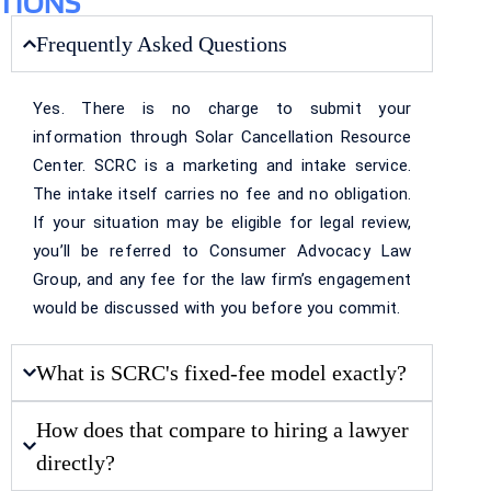
TIONS
Frequently Asked Questions
Yes. There is no charge to submit your
information through Solar Cancellation Resource
Center. SCRC is a marketing and intake service.
The intake itself carries no fee and no obligation.
If your situation may be eligible for legal review,
you’ll be referred to Consumer Advocacy Law
Group, and any fee for the law firm’s engagement
would be discussed with you before you commit.
What is SCRC's fixed-fee model exactly?
How does that compare to hiring a lawyer
directly?