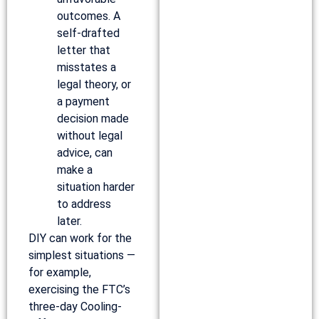
outcomes. A
self-drafted
letter that
misstates a
legal theory, or
a payment
decision made
without legal
advice, can
make a
situation harder
to address
later.
DIY can work for the
simplest situations —
for example,
exercising the FTC’s
three-day Cooling-