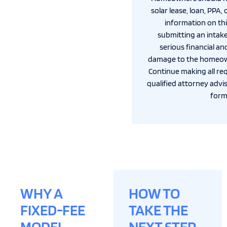
solar lease, loan, PPA,
information on thi
submitting an intak
serious financial an
damage to the homeown
Continue making all re
qualified attorney advis
form
WHY A
HOW TO
FIXED-FEE
TAKE THE
MODEL
NEXT STEP