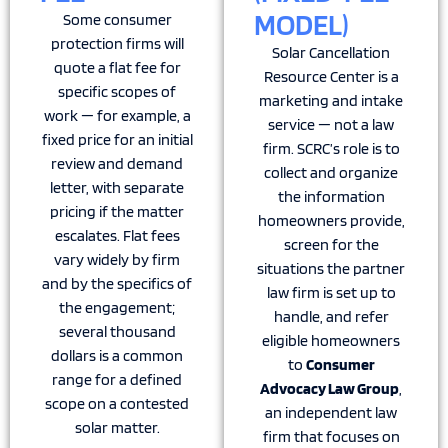
MODEL)
Some consumer
protection firms will
Solar Cancellation
quote a flat fee for
Resource Center is a
specific scopes of
marketing and intake
work — for example, a
service — not a law
fixed price for an initial
firm. SCRC’s role is to
review and demand
collect and organize
letter, with separate
the information
pricing if the matter
homeowners provide,
escalates. Flat fees
screen for the
vary widely by firm
situations the partner
and by the specifics of
law firm is set up to
the engagement;
handle, and refer
several thousand
eligible homeowners
dollars is a common
to
Consumer
range for a defined
Advocacy Law Group
,
scope on a contested
an independent law
solar matter.
firm that focuses on