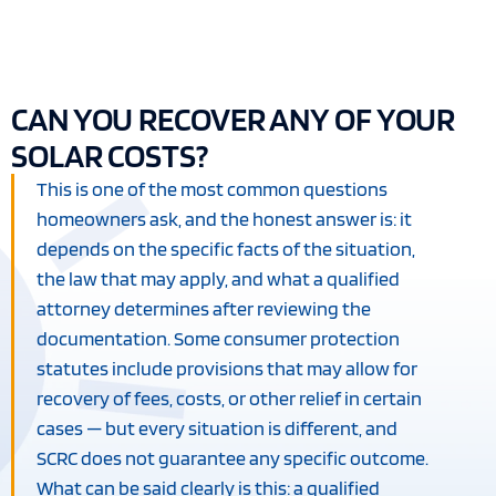
CAN YOU RECOVER ANY OF YOUR
SOLAR COSTS?
This is one of the most common questions
homeowners ask, and the honest answer is: it
depends on the specific facts of the situation,
the law that may apply, and what a qualified
attorney determines after reviewing the
documentation. Some consumer protection
statutes include provisions that may allow for
recovery of fees, costs, or other relief in certain
cases — but every situation is different, and
SCRC does not guarantee any specific outcome.
What can be said clearly is this: a qualified