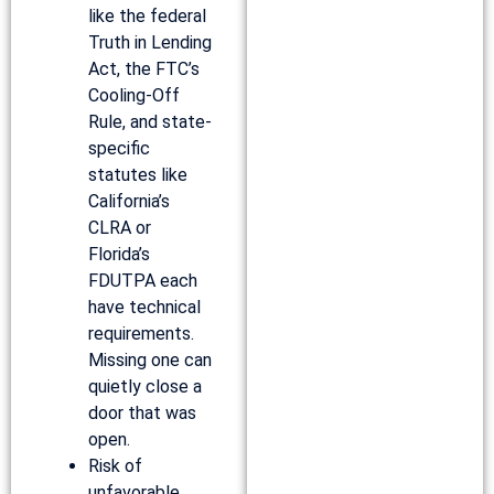
like the federal
Truth in Lending
Act, the FTC’s
Cooling-Off
Rule, and state-
specific
statutes like
California’s
CLRA or
Florida’s
FDUTPA each
have technical
requirements.
Missing one can
quietly close a
door that was
open.
Risk of
unfavorable