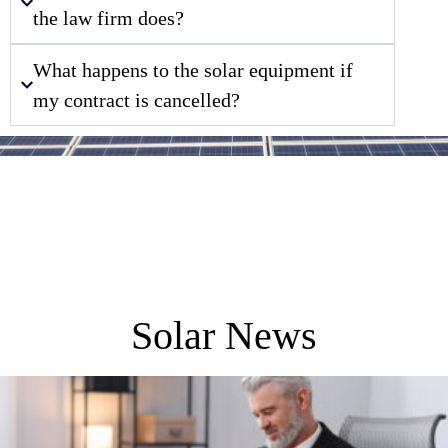
the law firm does?
What happens to the solar equipment if
my contract is cancelled?
Solar News