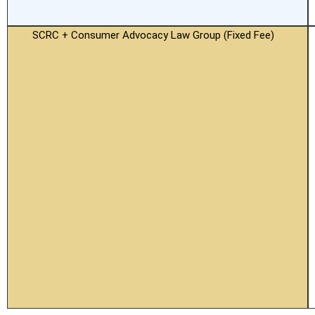
SCRC + Consumer Advocacy Law Group (Fixed Fee)