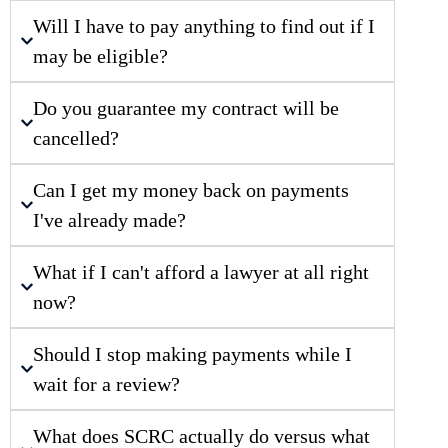
Will I have to pay anything to find out if I
may be eligible?
Do you guarantee my contract will be
cancelled?
Can I get my money back on payments
I've already made?
What if I can't afford a lawyer at all right
now?
Should I stop making payments while I
wait for a review?
What does SCRC actually do versus what