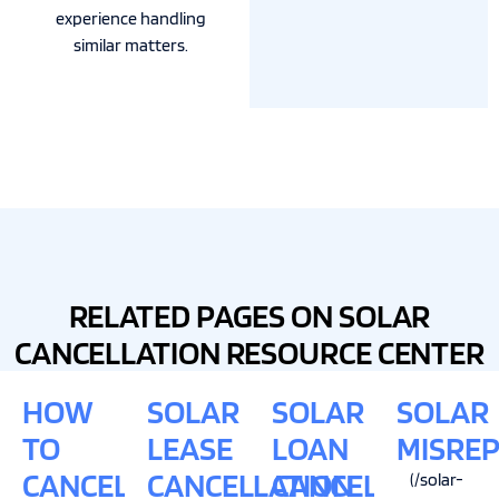
experience handling
similar matters.
RELATED PAGES ON SOLAR
CANCELLATION RESOURCE CENTER
HOW
SOLAR
SOLAR
SOLAR
TO
LEASE
LOAN
MISRE
CANCEL
CANCELLATION
CANCELLATION
(/solar-