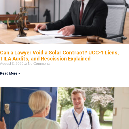
Can a Lawyer Void a Solar Contract? UCC-1 Liens,
TILA Audits, and Rescission Explained
August 3, 2026
No Comments
Read More »