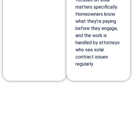
matters specifically.
Homeowners know
what they’re paying
before they engage,
and the work is
handled by attorneys
who see solar
contract issues
regularly.