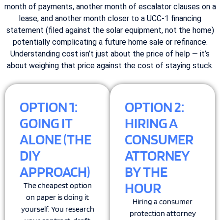
month of payments, another month of escalator clauses on a
lease, and another month closer to a UCC-1 financing
statement (filed against the solar equipment, not the home)
potentially complicating a future home sale or refinance.
Understanding cost isn’t just about the price of help — it’s
about weighing that price against the cost of staying stuck.
OPTION 1:
OPTION 2:
GOING IT
HIRING A
ALONE (THE
CONSUMER
DIY
ATTORNEY
APPROACH)
BY THE
HOUR
The cheapest option
on paper is doing it
Hiring a consumer
yourself. You research
protection attorney