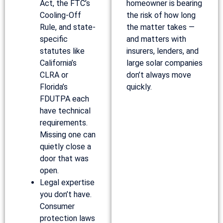
Act, the FTC’s
homeowner is bearing
Cooling-Off
the risk of how long
Rule, and state-
the matter takes —
specific
and matters with
statutes like
insurers, lenders, and
California’s
large solar companies
CLRA or
don’t always move
Florida’s
quickly.
FDUTPA each
have technical
requirements.
Missing one can
quietly close a
door that was
open.
Legal expertise
you don’t have.
Consumer
protection laws