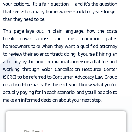
your options. It’s a fair question — and it’s the question
that keeps too many homeowners stuck for years longer
than they need to be.
This page lays out, in plain language, how the costs
break down across the most common paths
homeowners take when they want a qualified attorney
to review their solar contract: doing it yourself, hiring an
attorney by the hour, hiring an attorney on a flat fee, and
working through Solar Cancellation Resource Center
(SCRC) to be referred to Consumer Advocacy Law Group
on a fixed-fee basis. By the end, you’ll know what you’re
actually paying for in each scenario, and you’ll be able to
make an informed decision about your next step.
First Name
*