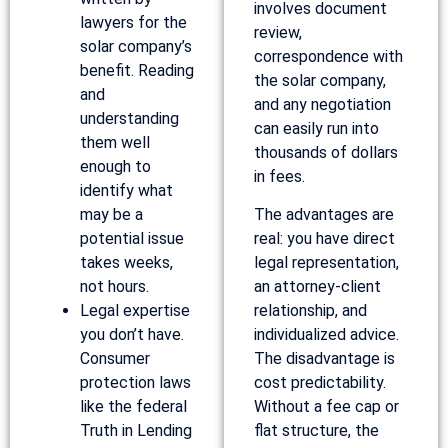
involves document
lawyers for the
review,
solar company’s
correspondence with
benefit. Reading
the solar company,
and
and any negotiation
understanding
can easily run into
them well
thousands of dollars
enough to
in fees.
identify what
may be a
The advantages are
potential issue
real: you have direct
takes weeks,
legal representation,
not hours.
an attorney-client
Legal expertise
relationship, and
you don’t have.
individualized advice.
Consumer
The disadvantage is
protection laws
cost predictability.
like the federal
Without a fee cap or
Truth in Lending
flat structure, the