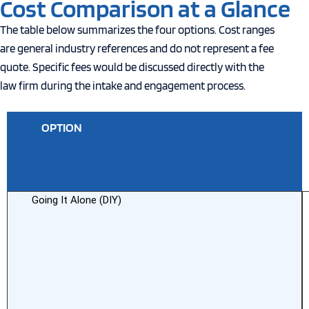
Cost Comparison at a Glance
The table below summarizes the four options. Cost ranges
are general industry references and do not represent a fee
quote. Specific fees would be discussed directly with the
law firm during the intake and engagement process.
OPTION
T
C
Going It Alone (DIY)