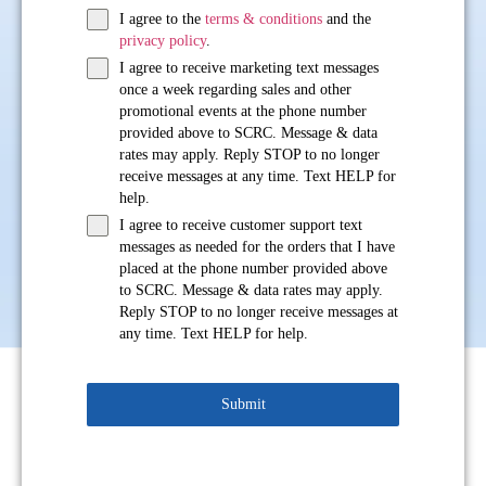
I agree to the
terms & conditions
and the
privacy policy
.
I agree to receive marketing text messages
once a week regarding sales and other
promotional events at the phone number
provided above to SCRC. Message & data
rates may apply. Reply STOP to no longer
receive messages at any time. Text HELP for
help.
I agree to receive customer support text
messages as needed for the orders that I have
placed at the phone number provided above
to SCRC. Message & data rates may apply.
Reply STOP to no longer receive messages at
any time. Text HELP for help.
Submit