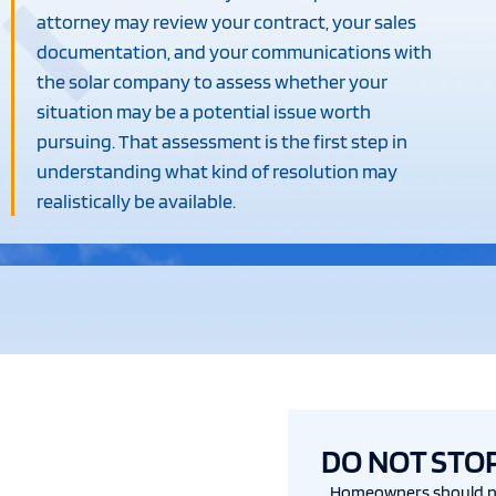
attorney may review your contract, your sales
documentation, and your communications with
the solar company to assess whether your
situation may be a potential issue worth
pursuing. That assessment is the first step in
understanding what kind of resolution may
realistically be available.
DO NOT STO
Homeowners should n