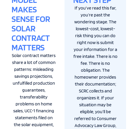
MAKES
If you’ve read this far,
you’re past the
SENSE FOR
wondering stage. The
SOLAR
lowest-cost, lowest-
CONTRACT
risk thing you can do
right now is submit
MATTERS
your information for a
Solar contract matters
free intake. There is no
share a lot of common
fee. There is no
patterns: misleading
obligation. The
savings projections,
homeowner provides
unfulfilled production
their documentation;
guarantees,
SCRC collects and
transferability
organizes it. If your
problems on home
situation may be
sales, UCC-1 financing
eligible, you’ll be
statements filed on
referred to Consumer
the solar equipment,
Advocacy Law Group,