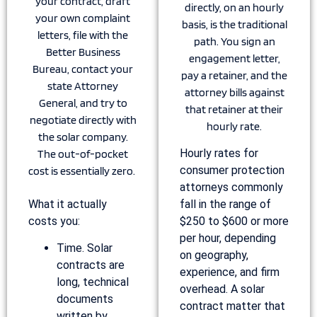
your contract, draft
directly, on an hourly
your own complaint
basis, is the traditional
letters, file with the
path. You sign an
Better Business
engagement letter,
Bureau, contact your
pay a retainer, and the
state Attorney
attorney bills against
General, and try to
that retainer at their
negotiate directly with
hourly rate.
the solar company.
Hourly rates for
The out-of-pocket
consumer protection
cost is essentially zero.
attorneys commonly
What it actually
fall in the range of
costs you:
$250 to $600 or more
per hour, depending
Time. Solar
on geography,
contracts are
experience, and firm
long, technical
overhead. A solar
documents
contract matter that
written by