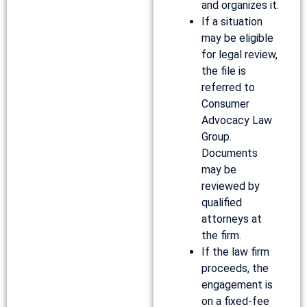
and organizes it.
If a situation
may be eligible
for legal review,
the file is
referred to
Consumer
Advocacy Law
Group.
Documents
may be
reviewed by
qualified
attorneys at
the firm.
If the law firm
proceeds, the
engagement is
on a fixed-fee