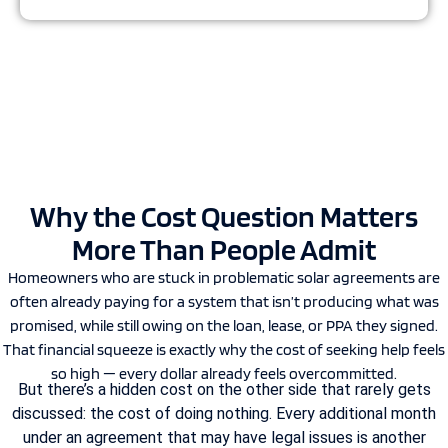
Why the Cost Question Matters
More Than People Admit
Homeowners who are stuck in problematic solar agreements are
often already paying for a system that isn’t producing what was
promised, while still owing on the loan, lease, or PPA they signed.
That financial squeeze is exactly why the cost of seeking help feels
so high — every dollar already feels overcommitted.
But there’s a hidden cost on the other side that rarely gets
discussed: the cost of doing nothing. Every additional month
under an agreement that may have legal issues is another