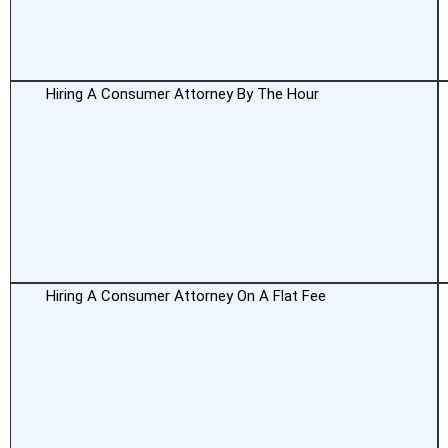
Hiring A Consumer Attorney By The Hour
Hiring A Consumer Attorney On A Flat Fee