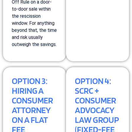
Off Rule on a door-
to-door sale within
the rescission
window. For anything
beyond that, the time
and risk usually
outweigh the savings.
OPTION 3:
OPTION 4:
HIRING A
SCRC +
CONSUMER
CONSUMER
ATTORNEY
ADVOCACY
ON A FLAT
LAW GROUP
FEE
(FIXED-FEE