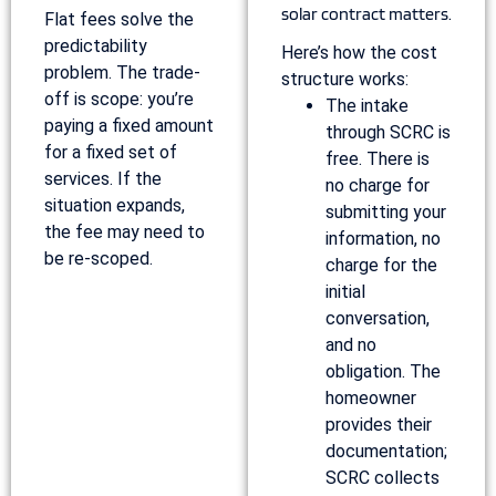
solar contract matters.
Flat fees solve the
predictability
Here’s how the cost
problem. The trade-
structure works:
off is scope: you’re
The intake
paying a fixed amount
through SCRC is
for a fixed set of
free. There is
services. If the
no charge for
situation expands,
submitting your
the fee may need to
information, no
be re-scoped.
charge for the
initial
conversation,
and no
obligation. The
homeowner
provides their
documentation;
SCRC collects