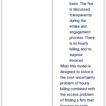
basis. The fee
is discussed
transparently
during the
intake and
engagement
process. There
is no hourly
billing, and no
surprise
invoices.
What this model is
designed to solve is
the cost-uncertainty
problem of hourly
billing combined with
the access problem
of finding a firm that
focuses on solar