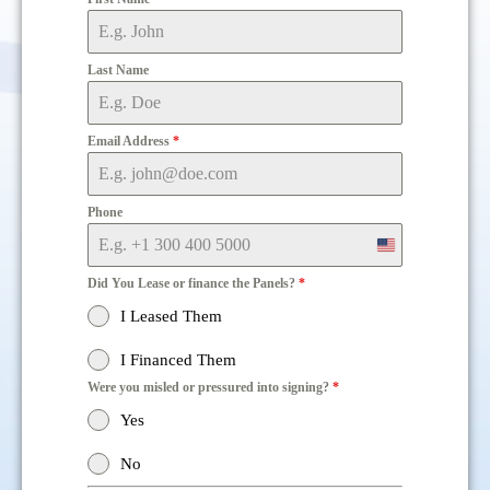
Last Name
Email Address
*
Phone
United
States
Did You Lease or finance the Panels?
*
+1
I Leased Them
I Financed Them
Were you misled or pressured into signing?
*
Yes
No