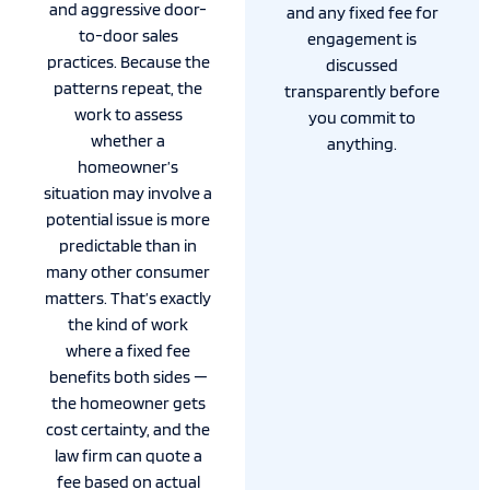
and aggressive door-
and any fixed fee for
to-door sales
engagement is
practices. Because the
discussed
patterns repeat, the
transparently before
work to assess
you commit to
whether a
anything.
homeowner’s
situation may involve a
potential issue is more
predictable than in
many other consumer
matters. That’s exactly
the kind of work
where a fixed fee
benefits both sides —
the homeowner gets
cost certainty, and the
law firm can quote a
fee based on actual