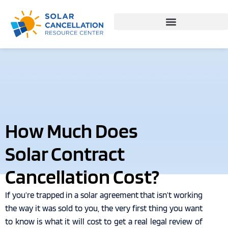
How Much Does
Solar Contract
Cancellation Cost?
If you’re trapped in a solar agreement that isn’t working
the way it was sold to you, the very first thing you want
to know is what it will cost to get a real legal review of