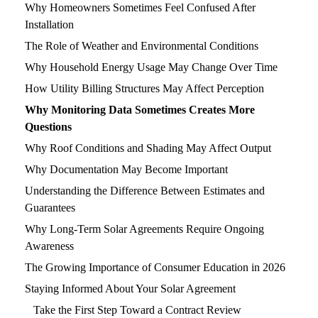
Why Homeowners Sometimes Feel Confused After
Installation
The Role of Weather and Environmental Conditions
Why Household Energy Usage May Change Over Time
How Utility Billing Structures May Affect Perception
Why Monitoring Data Sometimes Creates More
Questions
Why Roof Conditions and Shading May Affect Output
Why Documentation May Become Important
Understanding the Difference Between Estimates and
Guarantees
Why Long-Term Solar Agreements Require Ongoing
Awareness
The Growing Importance of Consumer Education in 2026
Staying Informed About Your Solar Agreement
Take the First Step Toward a Contract Review