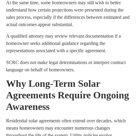
At the same time, some homeowners may still wish to better
understand how certain projections were presented during the
sales process, especially if the differences between estimated and
actual outcomes appear substantial.
A qualified attorney may review relevant documentation if a
homeowner seeks additional guidance regarding the
representations associated with a specific agreement.
SCRC does not make legal determinations or interpret contract
language on behalf of homeowners.
Why Long-Term Solar
Agreements Require Ongoing
Awareness
Residential solar agreements often extend over decades, which
means homeowners may encounter numerous changes
throughout the life of the system. Utility policies evolve,