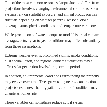
One of the most common reasons solar production differs from
projections involves changing environmental conditions. Solar
systems rely on sunlight exposure, and annual production can
fluctuate depending on weather patterns, seasonal cloud
coverage, atmospheric conditions, and temperature variations.
While production software attempts to model historical climate
averages, actual year-to-year conditions may differ substantially
from those assumptions.
Extreme weather events, prolonged storms, smoke conditions,
dust accumulation, and regional climate fluctuations may all
affect solar generation levels during certain periods.
In addition, environmental conditions surrounding the property
may evolve over time. Trees grow taller, nearby construction
projects create new shading patterns, and roof conditions may
change as homes age.
These variables can sometimes reduce actual system