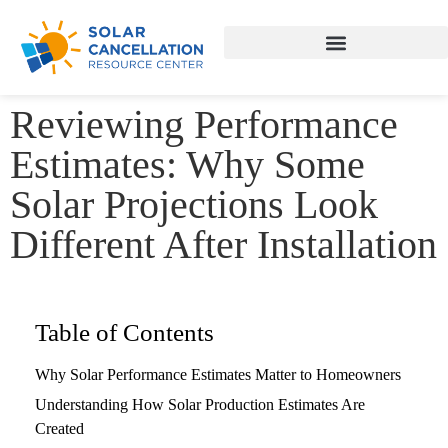
Reviewing Performance
Estimates: Why Some
Solar Projections Look
Different After Installation
Table of Contents
Why Solar Performance Estimates Matter to Homeowners
Understanding How Solar Production Estimates Are
Created