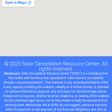
© 2025 Solar Cancellation Resource Center. All
rights reserved.
Disclosure:
Solar Cancellation Resource Center (“SCRC”) is a
marketing
firm
that works with
law firms
that
specialize
in solar contract cancellation
through consumer protection. This material or any material provided by SCRC
in any capacity including this website, verbally or in written format, is intended
for general information purposes only and does not constitute legal advice.
Responses to inquiries, whether by email, telephone, or reading of this website
do not constitute legal advice, nor do they create or imply the existence of an
attorney-client relationship. We at SCRC do not suggest, advise or sanction
either the payment or non-payment of any financial obligations due. Not all