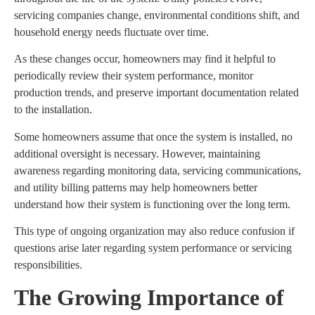
servicing companies change, environmental conditions shift, and
household energy needs fluctuate over time.
As these changes occur, homeowners may find it helpful to
periodically review their system performance, monitor
production trends, and preserve important documentation related
to the installation.
Some homeowners assume that once the system is installed, no
additional oversight is necessary. However, maintaining
awareness regarding monitoring data, servicing communications,
and utility billing patterns may help homeowners better
understand how their system is functioning over the long term.
This type of ongoing organization may also reduce confusion if
questions arise later regarding system performance or servicing
responsibilities.
The Growing Importance of