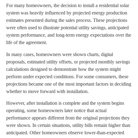
For many homeowners, the decision to install a residential solar
system was heavily influenced by projected energy production
estimates presented during the sales process. These projections
were often used to illustrate potential utility savings, anticipated
system performance, and long-term energy expectations over the
life of the agreement.
In many cases, homeowners were shown charts, digital
proposals, estimated utility offsets, or projected monthly savings
calculations designed to demonstrate how the system might
perform under expected conditions. For some consumers, these
projections became one of the most important factors in deciding
whether to move forward with installation.
However, after installation is complete and the system begins
operating, some homeowners later notice that actual
performance appears different from the original projections they
were shown. In certain situations, utility bills remain higher than
anticipated. Other homeowners observe lower-than-expected