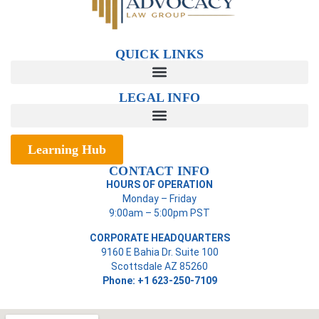
QUICK LINKS
LEGAL INFO
Learning Hub
CONTACT INFO
HOURS OF OPERATION
Monday – Friday
9:00am – 5:00pm PST
CORPORATE HEADQUARTERS
9160 E Bahia Dr. Suite 100
Scottsdale AZ 85260
Phone: +1 623-250-7109