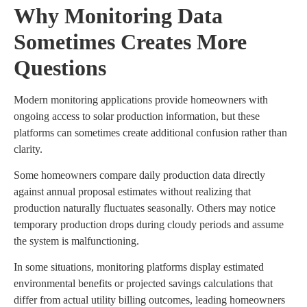
Why Monitoring Data
Sometimes Creates More
Questions
Modern monitoring applications provide homeowners with
ongoing access to solar production information, but these
platforms can sometimes create additional confusion rather than
clarity.
Some homeowners compare daily production data directly
against annual proposal estimates without realizing that
production naturally fluctuates seasonally. Others may notice
temporary production drops during cloudy periods and assume
the system is malfunctioning.
In some situations, monitoring platforms display estimated
environmental benefits or projected savings calculations that
differ from actual utility billing outcomes, leading homeowners