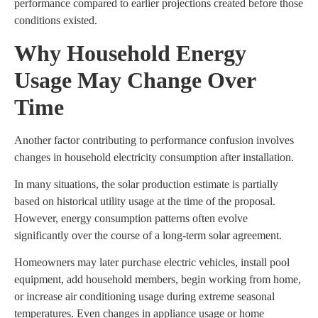
performance compared to earlier projections created before those
conditions existed.
Why Household Energy
Usage May Change Over
Time
Another factor contributing to performance confusion involves
changes in household electricity consumption after installation.
In many situations, the solar production estimate is partially
based on historical utility usage at the time of the proposal.
However, energy consumption patterns often evolve
significantly over the course of a long-term solar agreement.
Homeowners may later purchase electric vehicles, install pool
equipment, add household members, begin working from home,
or increase air conditioning usage during extreme seasonal
temperatures. Even changes in appliance usage or home