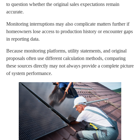
to question whether the original sales expectations remain
accurate.
Monitoring interruptions may also complicate matters further if
homeowners lose access to production history or encounter gaps
in reporting data.
Because monitoring platforms, utility statements, and original
proposals often use different calculation methods, comparing
these sources directly may not always provide a complete picture
of system performance.