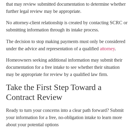
that may review submitted documentation to determine whether
further legal review may be appropriate.
No attorney-client relationship is created by contacting SCRC or
submitting information through its intake process.
The decision to stop making payments must only be considered
under the advice and representation of a qualified
attorney
.
Homeowners seeking additional information may submit their
documentation for a free intake to see whether their situation
may be appropriate for review by a qualified law firm.
Take the First Step Toward a
Contract Review
Ready to turn your concerns into a clear path forward? Submit
your information for a free, no-obligation intake to learn more
about your potential options