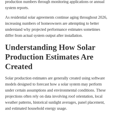
production numbers through monitoring applications or annual
system reports.
As residential solar agreements continue aging throughout 2026,
increasing numbers of homeowners are attempting to better
understand why projected performance estimates sometimes
differ from actual system output after installation.
Understanding How Solar
Production Estimates Are
Created
Solar production estimates are generally created using software
models designed to forecast how a solar system may perform
under certain assumptions and environmental conditions. These
projections often rely on data involving roof orientation, local
weather patterns, historical sunlight averages, panel placement,
and estimated household energy usage.