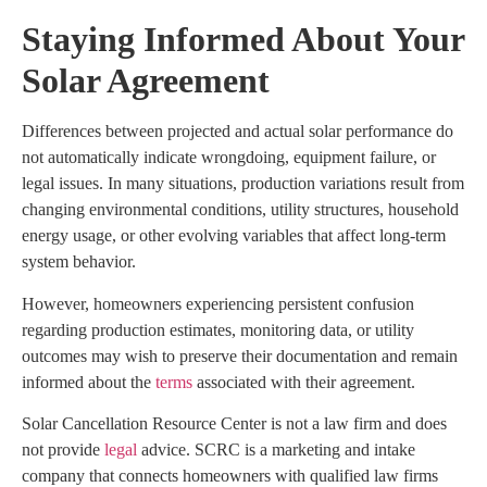
Staying Informed About Your
Solar Agreement
Differences between projected and actual solar performance do
not automatically indicate wrongdoing, equipment failure, or
legal issues. In many situations, production variations result from
changing environmental conditions, utility structures, household
energy usage, or other evolving variables that affect long-term
system behavior.
However, homeowners experiencing persistent confusion
regarding production estimates, monitoring data, or utility
outcomes may wish to preserve their documentation and remain
informed about the
terms
associated with their agreement.
Solar Cancellation Resource Center is not a law firm and does
not provide
legal
advice. SCRC is a marketing and intake
company that connects homeowners with qualified law firms