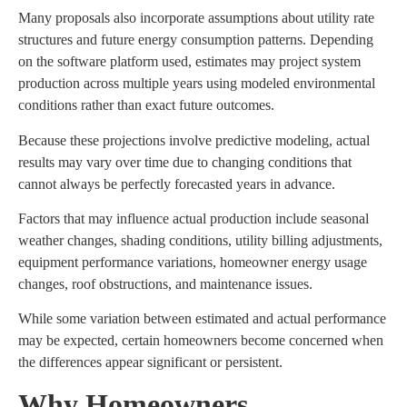
Many proposals also incorporate assumptions about utility rate
structures and future energy consumption patterns. Depending
on the software platform used, estimates may project system
production across multiple years using modeled environmental
conditions rather than exact future outcomes.
Because these projections involve predictive modeling, actual
results may vary over time due to changing conditions that
cannot always be perfectly forecasted years in advance.
Factors that may influence actual production include seasonal
weather changes, shading conditions, utility billing adjustments,
equipment performance variations, homeowner energy usage
changes, roof obstructions, and maintenance issues.
While some variation between estimated and actual performance
may be expected, certain homeowners become concerned when
the differences appear significant or persistent.
Why Homeowners