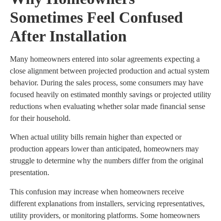
Sometimes Feel Confused
After Installation
Many homeowners entered into solar agreements expecting a
close alignment between projected production and actual system
behavior. During the sales process, some consumers may have
focused heavily on estimated monthly savings or projected utility
reductions when evaluating whether solar made financial sense
for their household.
When actual utility bills remain higher than expected or
production appears lower than anticipated, homeowners may
struggle to determine why the numbers differ from the original
presentation.
This confusion may increase when homeowners receive
different explanations from installers, servicing representatives,
utility providers, or monitoring platforms. Some homeowners