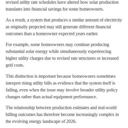
revised utility rate schedules have altered how solar production
translates into financial savings for some homeowners.
As a result, a system that produces a similar amount of electricity
as originally projected may still generate different financial
outcomes than a homeowner expected years earlier.
For example, some homeowners may continue producing
substantial solar energy while simultaneously experiencing
higher utility charges due to revised rate structures or increased
grid costs.
This distinction is important because homeowners sometimes
interpret rising utility bills as evidence that the system itself is
failing, even when the issue may involve broader utility policy
changes rather than actual equipment performance.
The relationship between production estimates and real-world
billing outcomes has therefore become increasingly complex in
the evolving energy landscape of 2026.