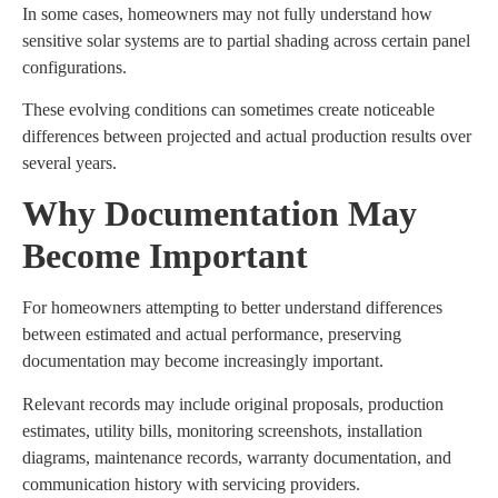
In some cases, homeowners may not fully understand how
sensitive solar systems are to partial shading across certain panel
configurations.
These evolving conditions can sometimes create noticeable
differences between projected and actual production results over
several years.
Why Documentation May
Become Important
For homeowners attempting to better understand differences
between estimated and actual performance, preserving
documentation may become increasingly important.
Relevant records may include original proposals, production
estimates, utility bills, monitoring screenshots, installation
diagrams, maintenance records, warranty documentation, and
communication history with servicing providers.