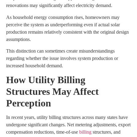
renovations may significantly affect electricity demand.
As household energy consumption rises, homeowners may
perceive the system as underperforming even if actual solar
production remains relatively consistent with the original design
assumptions.
This distinction can sometimes create misunderstandings
regarding whether the issue involves system production or
increased household demand.
How Utility Billing
Structures May Affect
Perception
In recent years, utility billing structures across many states have
undergone significant changes. Net metering adjustments, export
compensation reductions, time-of-use
billing
structures, and