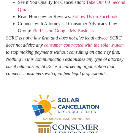
See if You Qualify for Cancellation:
Take Our 60-Second
Quiz
Read Homeowner Reviews:
Follow Us on Facebook
Connect with Attorneys at Consumer Advocacy Law
Group:
Find Us on Google My Business
SCRC is not a law firm and does not give legal advice. SCRC
does not advise any
consumer contracted with the solar system
to stop making payments without consulting an attorney first.
Nothing in this communication establishes any type of attorney
client relationship, SCRC is a marketing organization that
connects consumers with qualified legal professionals.