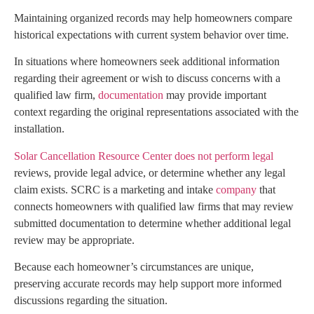
Maintaining organized records may help homeowners compare
historical expectations with current system behavior over time.
In situations where homeowners seek additional information
regarding their agreement or wish to discuss concerns with a
qualified law firm,
documentation
may provide important
context regarding the original representations associated with the
installation.
Solar Cancellation Resource Center does not perform legal
reviews, provide legal advice, or determine whether any legal
claim exists. SCRC is a marketing and intake
company
that
connects homeowners with qualified law firms that may review
submitted documentation to determine whether additional legal
review may be appropriate.
Because each homeowner’s circumstances are unique,
preserving accurate records may help support more informed
discussions regarding the situation.