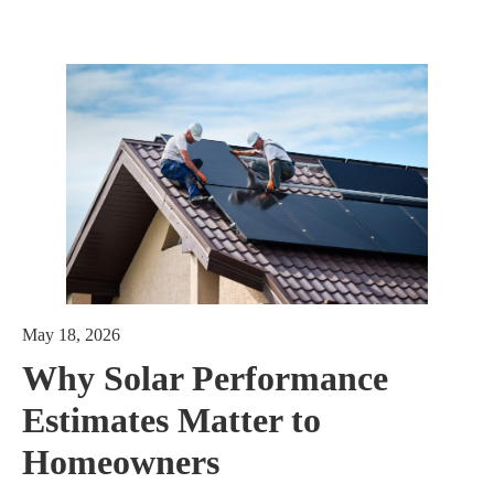
May 18, 2026
Why Solar Performance
Estimates Matter to
Homeowners