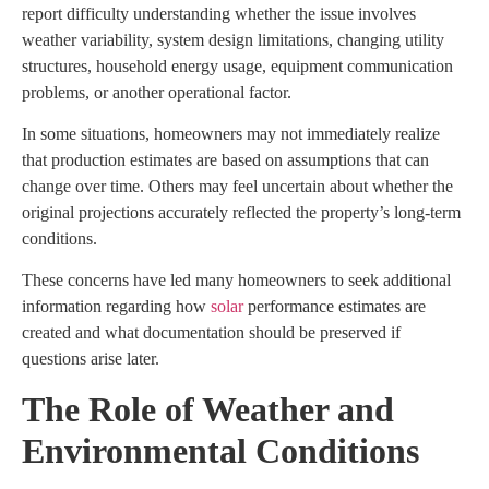
report difficulty understanding whether the issue involves
weather variability, system design limitations, changing utility
structures, household energy usage, equipment communication
problems, or another operational factor.
In some situations, homeowners may not immediately realize
that production estimates are based on assumptions that can
change over time. Others may feel uncertain about whether the
original projections accurately reflected the property’s long-term
conditions.
These concerns have led many homeowners to seek additional
information regarding how
solar
performance estimates are
created and what documentation should be preserved if
questions arise later.
The Role of Weather and
Environmental Conditions