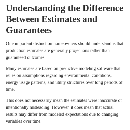
Understanding the Difference
Between Estimates and
Guarantees
One important distinction homeowners should understand is that
production estimates are generally projections rather than
guaranteed outcomes.
Many estimates are based on predictive modeling software that
relies on assumptions regarding environmental conditions,
energy usage patterns, and utility structures over long periods of
time.
This does not necessarily mean the estimates were inaccurate or
intentionally misleading. However, it does mean that actual
results may differ from modeled expectations due to changing
variables over time.