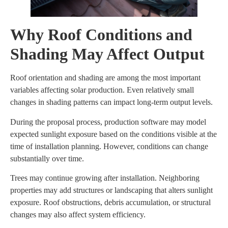
Why Roof Conditions and
Shading May Affect Output
Roof orientation and shading are among the most important
variables affecting solar production. Even relatively small
changes in shading patterns can impact long-term output levels.
During the proposal process, production software may model
expected sunlight exposure based on the conditions visible at the
time of installation planning. However, conditions can change
substantially over time.
Trees may continue growing after installation. Neighboring
properties may add structures or landscaping that alters sunlight
exposure. Roof obstructions, debris accumulation, or structural
changes may also affect system efficiency.