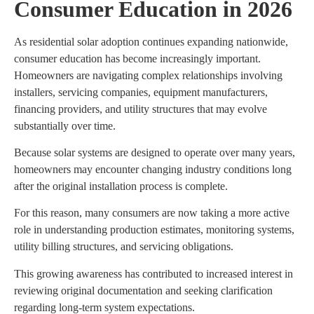
Consumer Education in 2026
As residential solar adoption continues expanding nationwide,
consumer education has become increasingly important.
Homeowners are navigating complex relationships involving
installers, servicing companies, equipment manufacturers,
financing providers, and utility structures that may evolve
substantially over time.
Because solar systems are designed to operate over many years,
homeowners may encounter changing industry conditions long
after the original installation process is complete.
For this reason, many consumers are now taking a more active
role in understanding production estimates, monitoring systems,
utility billing structures, and servicing obligations.
This growing awareness has contributed to increased interest in
reviewing original documentation and seeking clarification
regarding long-term system expectations.