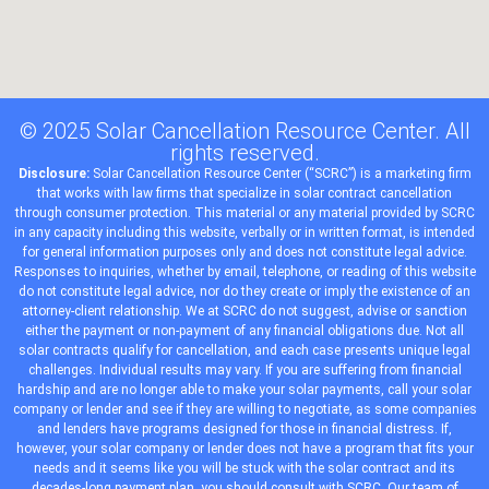
© 2025 Solar Cancellation Resource Center. All
rights reserved.
Disclosure:
Solar Cancellation Resource Center (“SCRC”) is a
marketing
firm
that works with
law firms
that
specialize
in solar contract cancellation
through consumer protection. This material or any material provided by SCRC
in any capacity including this website, verbally or in written format, is intended
for general information purposes only and does not constitute legal advice.
Responses to inquiries, whether by email, telephone, or reading of this website
do not constitute legal advice, nor do they create or imply the existence of an
attorney-client relationship. We at SCRC do not suggest, advise or sanction
either the payment or non-payment of any financial obligations due. Not all
solar contracts qualify for cancellation, and each case presents unique legal
challenges. Individual results may vary. If you are suffering from financial
hardship and are no longer able to make your solar payments, call your solar
company or lender and see if they are willing to negotiate, as some companies
and lenders have programs designed for those in financial distress. If,
however, your solar company or lender does not have a program that fits your
needs and it seems like you will be stuck with the solar contract and its
decades-long payment plan, you should consult with SCRC. Our team of