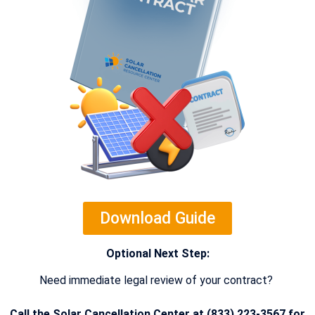
Download Guide
Optional Next Step:
Need immediate legal review of your contract?
Call the Solar Cancellation Center at (833) 223-3567 for