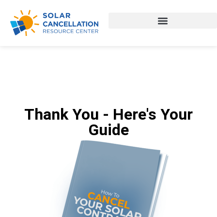
Thank You - Here's Your
Guide