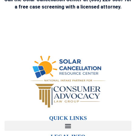
a free case screening with a licensed attorney.
QUICK LINKS