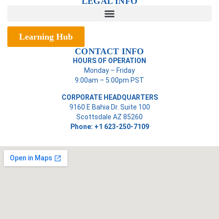
LEGAL INFO
Learning Hub
CONTACT INFO
HOURS OF OPERATION
Monday – Friday
9:00am – 5:00pm PST
CORPORATE HEADQUARTERS
9160 E Bahia Dr. Suite 100
Scottsdale AZ 85260
Phone: +1 623-250-7109